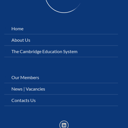
Home
About Us
The Cambridge Education System
Our Members
News
|
Vacancies
Contacts Us