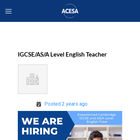
Skip
to
content
IGCSE/AS/A Level English Teacher
Posted 2 years ago